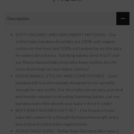
Description
SOFT ORGANIC AND ABSORBENT MATERIAL - Our
stylish baby bandana drool bibs are 100% soft organic
cotton on the front and 100% soft polyester on the back
for added absorbency. Teething babies drool A LOT and
our fleece-backed baby burp bibs keep clothes dry. No
more drool rings on your babys clothes!
FASHIONABLE, STYLISH AND COMFORTABLE - Each
bandana bib is professionally designed to be versatile
enough for any outfit. Our drool bibs are an easy, practical
and trendy solution to drooling/teething babies. Let our
bandana baby bibs absorb your baby's drool in style!
BEST BABY SHOWER GIFT SET - Our 8 pack of cute
baby bibs makes for a thoughtful babyshower gift and a
practical and stylish baby registry item.
ADJUSTABLE SIZES - Parker Baby Bandana Bibs have 2