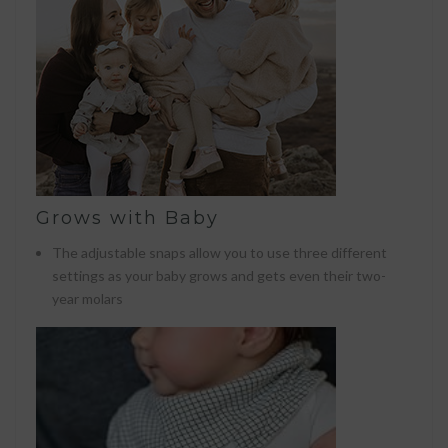
Grows with Baby
The adjustable snaps allow you to use three different
settings as your baby grows and gets even their two-
year molars