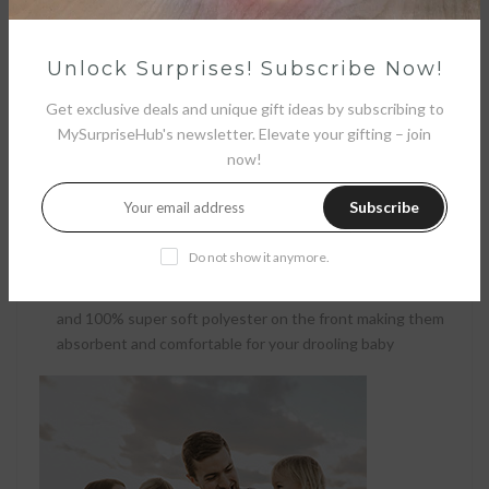
Unlock Surprises! Subscribe Now!
Get exclusive deals and unique gift ideas by subscribing to
MySurpriseHub's newsletter. Elevate your gifting – join
now!
Subscribe
Soft and Absorbent
Do not show it anymore.
Our banana bibs are made with 100% cotton on the front
and 100% super soft polyester on the front making them
absorbent and comfortable for your drooling baby