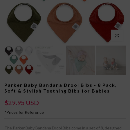
Click to enl
Parker Baby Bandana Drool Bibs - 8 Pack,
Soft & Stylish Teething Bibs for Babies
$29.95 USD
*Prices for Reference
The Parker Baby Bandana Drool Bibs come in a set of 8, designed