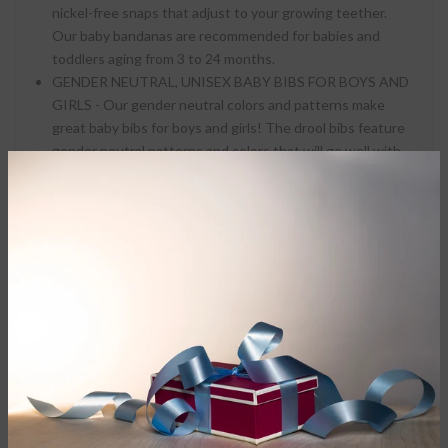
nickel-free snaps that adjust to your growing teether.
Our baby bandanas are recommended for babies and
toddlers aging from 3 to 24 months.
GENDER NEUTRAL, UNISEX BABY BIBS FOR BOYS AND
GIRLS - Our gender neutral colors and patterns make
great baby bibs for boys and girls! The drool bibs feature
gender neutral patterns and colors that will go well with
all baby clothes.
Parker Baby bandanas are a stylish solution to your teething
baby's constant drooling. Don't cover your beautiful baby's
trendy outfits with a giant outdated bib and don't spend
time changing them more than you already have to. Choose
stylish bandanas from Parker Baby that compliment your
sweet babe's clothing.