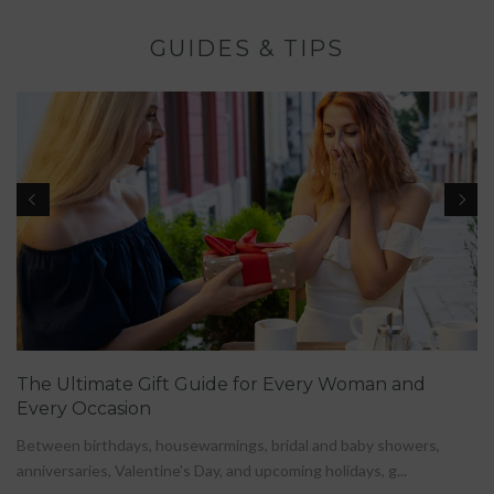
GUIDES & TIPS
The Ultimate Gift Guide for Every Woman and
Every Occasion
Between birthdays, housewarmings, bridal and baby showers,
anniversaries, Valentine's Day, and upcoming holidays, g...