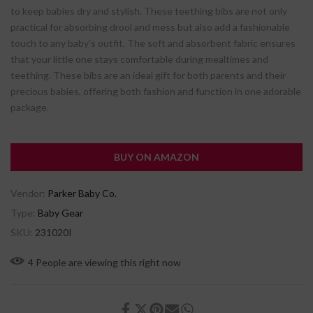
to keep babies dry and stylish. These teething bibs are not only
practical for absorbing drool and mess but also add a fashionable
touch to any baby's outfit. The soft and absorbent fabric ensures
that your little one stays comfortable during mealtimes and
teething. These bibs are an ideal gift for both parents and their
precious babies, offering both fashion and function in one adorable
package.
BUY ON AMAZON
Vendor:
Parker Baby Co.
Type:
Baby Gear
SKU:
231020I
4
People
are viewing this right now