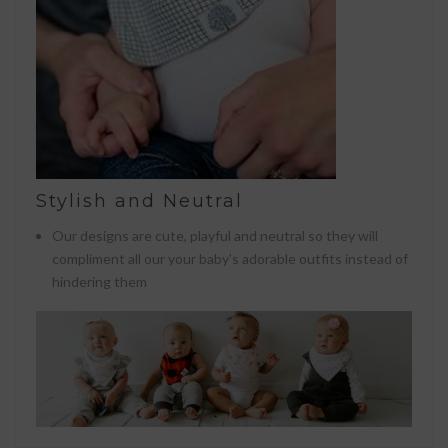
Stylish and Neutral
Our designs are cute, playful and neutral so they will
compliment all our your baby's adorable outfits instead of
hindering them