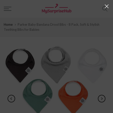
Skip
to
content
Home
Parker Baby Bandana Drool Bibs - 8 Pack, Soft & Stylish
Teething Bibs for Babies
Play